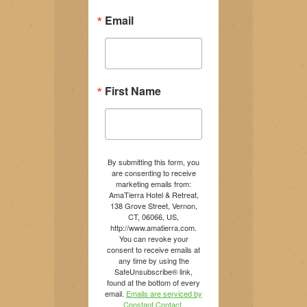
Email
First Name
By submitting this form, you
are consenting to receive
marketing emails from:
AmaTierra Hotel & Retreat,
138 Grove Street, Vernon,
CT, 06066, US,
http://www.amatierra.com.
You can revoke your
consent to receive emails at
any time by using the
SafeUnsubscribe® link,
found at the bottom of every
email.
Emails are serviced by
Constant Contact.