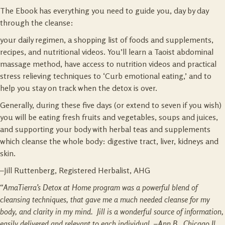
The Ebook has everything you need to guide you, day by day
through the cleanse:
your daily regimen, a shopping list of foods and supplements,
recipes, and nutritional videos. You’ll learn a Taoist abdominal
massage method, have access to nutrition videos and practical
stress relieving techniques to ‘Curb emotional eating,’ and to
help you stay on track when the detox is over.
Generally, during these five days (or extend to seven if you wish)
you will be eating fresh fruits and vegetables, soups and juices,
and supporting your body with herbal teas and supplements
which cleanse the whole body: digestive tract, liver, kidneys and
skin.
–Jill Ruttenberg, Registered Herbalist, AHG
“AmaTierra’s Detox at Home program was a powerful blend of
cleansing techniques, that gave me a much needed cleanse for my
body, and clarity in my mind. Jill is a wonderful source of information,
easily delivered and relevant to each individual. –Ann B.
,
Chicago Il.