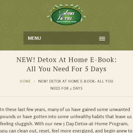
MENU
NEW! Detox At Home E-Book:
All You Need For 5 Days
HOME
NEW! DETOX AT HOME E-BOOK: ALL YOU
NEED FOR 5 DAYS
In these last few years, many of us have gained some unwanted
pounds or have gotten into some unhealthy habits that leave us
feeling sluggish. With our new 5 Day Detox-at-Home Program,
you can clean out, reset, feel more energized, and begin anew to