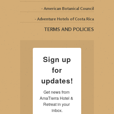
- American Botanical Council
- Adventure Hotels of Costa Rica
TERMS AND POLICIES
Sign up
for
updates!
Get news from 
AmaTierra Hotel & 
Retreat in your 
inbox.