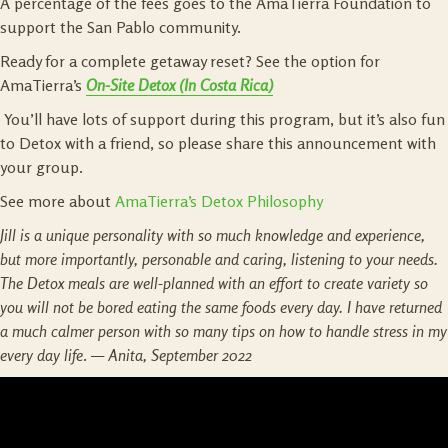
A percentage of the fees goes to the AmaTierra Foundation to
support the San Pablo community.
Ready for a complete getaway reset? See the option for
AmaTierra’s
On-Site Detox (In Costa Rica)
You’ll have lots of support during this program, but it’s also fun
to Detox with a friend, so please share this announcement with
your group.
See more about
AmaTierra’s Detox Philosophy
Jill is a unique personality with so much knowledge and experience,
but more importantly, personable and caring, listening to your needs.
The Detox meals are well-planned with an effort to create variety so
you will not be bored eating the same foods every day. I have returned
a much calmer person with so many tips on how to handle stress in my
every day life
. —
Anita, September 2022