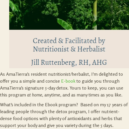
As AmaTierra’s resident nutritionist/herbalist, I’m delighted to
offer you a simple and concise
E-book
to guide you through
AmaTierra’s signature 5-day detox. Yours to keep, you can use
this program
at home
, anytime, and as many times as you like.
What’s included in the Ebook program? Based on my 17 years of
leading people through the detox program, I offer nutrient-
dense food options with plenty of antioxidants and herbs that
support your body and give you variety during the 5 days.