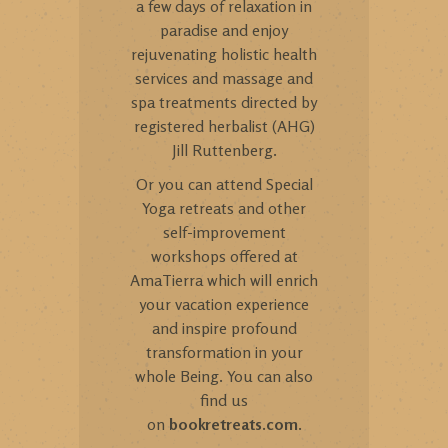
a few days of relaxation in
paradise and enjoy
rejuvenating holistic health
services and massage and
spa treatments directed by
registered herbalist (AHG)
Jill Ruttenberg.
Or you can attend Special
Yoga retreats and other
self-improvement
workshops offered at
AmaTierra which will enrich
your vacation experience
and inspire profound
transformation in your
whole Being. You can also
find us
on
bookretreats.com
.