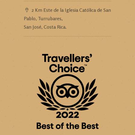
2 Km Este de la Iglesia Católica de San
Pablo, Turrubares,
San José, Costa Rica.