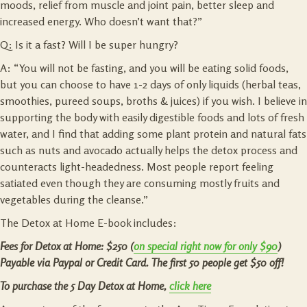
moods, relief from muscle and joint pain, better sleep and
increased energy. Who doesn’t want that?”
Q: Is it a fast? Will I be super hungry?
A: “You will not be fasting, and you will be eating solid foods,
but you can choose to have 1-2 days of only liquids (herbal teas,
smoothies, pureed soups, broths & juices) if you wish. I believe in
supporting the body with easily digestible foods and lots of fresh
water, and I find that adding some plant protein and natural fats
such as nuts and avocado actually helps the detox process and
counteracts light-headedness. Most people report feeling
satiated even though they are consuming mostly fruits and
vegetables during the cleanse.”
The Detox at Home E-book includes:
Fees for Detox at Home: $250 (
on special right now for only $90
)
Payable via Paypal or Credit Card.
The first 50 people get $50 off!
To purchase the 5 Day Detox at Home,
click here