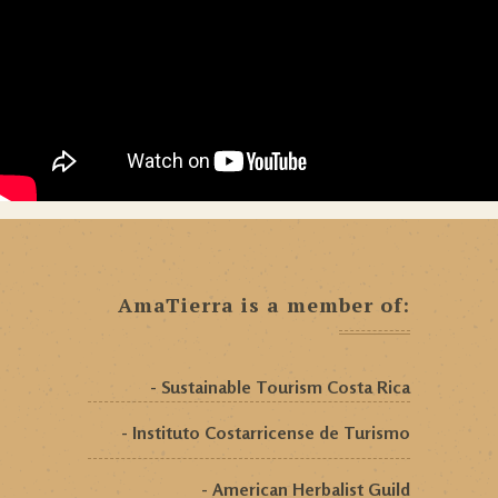
AmaTierra is a member of:
- Sustainable Tourism Costa Rica
- Instituto Costarricense de Turismo
- American Herbalist Guild