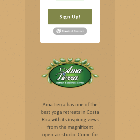
Sign Up!
AmaTierra has one of the
best yoga retreats in Costa
Rica with its inspiring views
from the magnificent
open-air studio. Come for