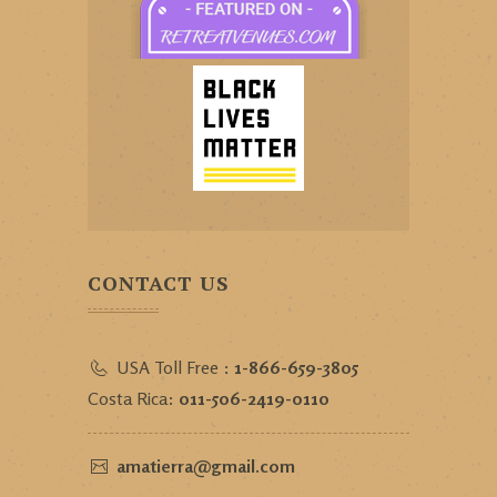
CONTACT US
USA Toll Free :
1-866-659-3805
Costa Rica:
011-506-2419-0110
amatierra@gmail.com