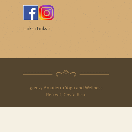
Links 1
Links 2
© 2023 Amatierra Yoga and Wellness
Retreat, Costa Rica.