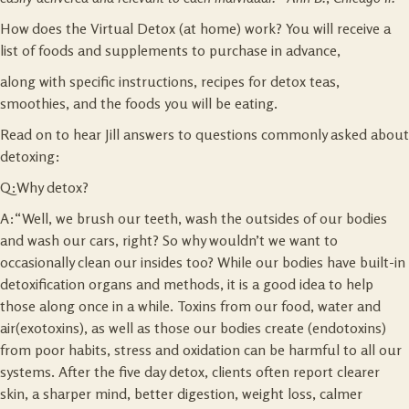
How does the Virtual Detox (at home) work? You will receive a
list of foods and supplements to purchase in advance,
along with specific instructions, recipes for detox teas,
smoothies, and the foods you will be eating.
Read on to hear Jill answers to questions commonly asked about
detoxing:
Q:Why detox?
A:“Well, we brush our teeth, wash the outsides of our bodies
and wash our cars, right? So why wouldn’t we want to
occasionally clean our insides too? While our bodies have built-in
detoxification organs and methods, it is a good idea to help
those along once in a while. Toxins from our food, water and
air(exotoxins), as well as those our bodies create (endotoxins)
from poor habits, stress and oxidation can be harmful to all our
systems. After the five day detox, clients often report clearer
skin, a sharper mind, better digestion, weight loss, calmer