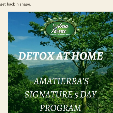
get back in shape.