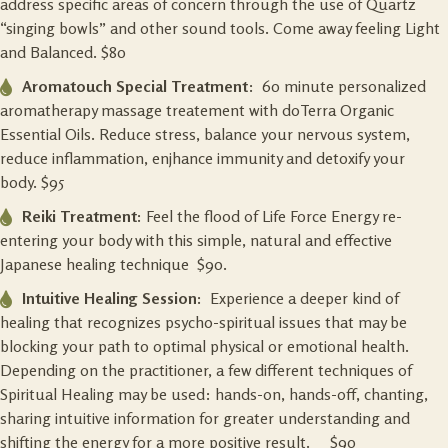
address specific areas of concern through the use of Quartz
“singing bowls” and other sound tools. Come away feeling Light
and Balanced. $80
Aromatouch Special Treatment
: 60 minute personalized
aromatherapy massage treatement with doTerra Organic
Essential Oils. Reduce stress, balance your nervous system,
reduce inflammation, enjhance immunity and detoxify your
body. $95
Reiki Treatment:
Feel the flood of Life Force Energy re-
entering your body with this simple, natural and effective
Japanese healing technique $90.
Intuitive Healing Session:
Experience a deeper kind of
healing that recognizes psycho-spiritual issues that may be
blocking your path to optimal physical or emotional health.
Depending on the practitioner, a few different techniques of
Spiritual Healing may be used: hands-on, hands-off, chanting,
sharing intuitive information for greater understanding and
shifting the energy for a more positive result. $90