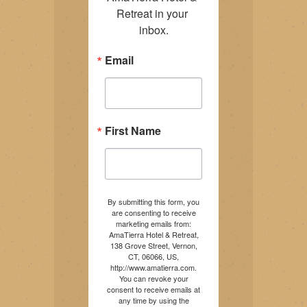
Retreat in your 
inbox.
Email
First Name
By submitting this form, you
are consenting to receive
marketing emails from:
AmaTierra Hotel & Retreat,
138 Grove Street, Vernon,
CT, 06066, US,
http://www.amatierra.com.
You can revoke your
consent to receive emails at
any time by using the