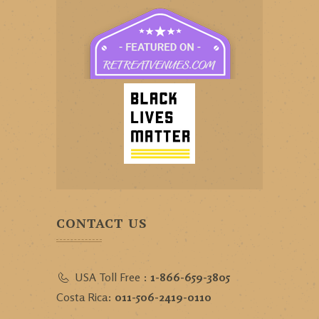
CONTACT US
USA Toll Free :
1-866-659-3805
Costa Rica:
011-506-2419-0110