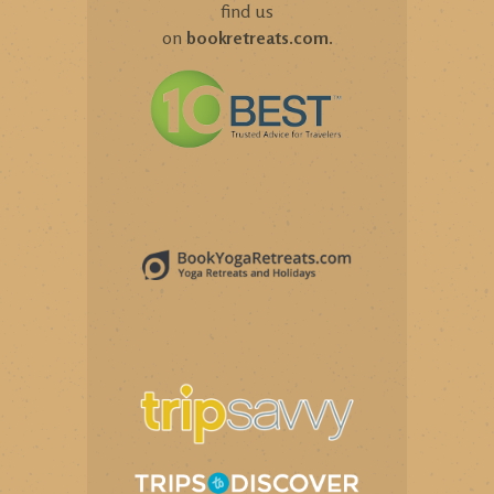
find us
on
bookretreats.com
.