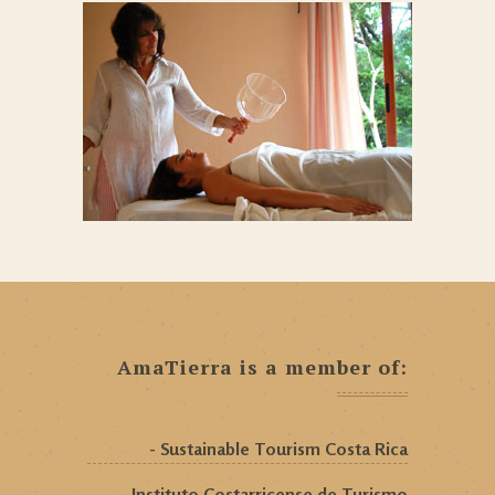
AmaTierra is a member of:
- Sustainable Tourism Costa Rica
- Instituto Costarricense de Turismo