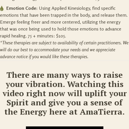
Emotion Code:
Using Applied Kinesiology, find specific
emotions that have been trapped in the body, and release them.
Emerge feeling freer and more centered, utilizing the energy
that was once being used to hold those emotions to advance
rapid healing. 75 + minutes: $105.
*These therapies are subject to availability of certain practitioners. We
will do our best to accommodate your needs and we appreciate
advance notice if you would like these therapies.
There are many ways to raise
your vibration. Watching this
video right now will uplift your
Spirit and give you a sense of
the Energy here at AmaTierra.