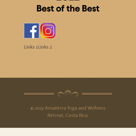
Links 1
Links 2
© 2023 Amatierra Yoga and Wellness
Retreat, Costa Rica.