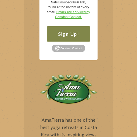
SafeUnsubscribe® link,
found at the bottom of every
email.
Emails are serviced by
Constant Contact.
Sign Up!
AmaTierra has one of the
best yoga retreats in Costa
Rica with its inspiring views