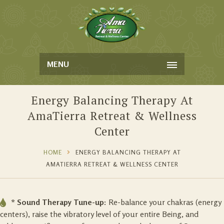
MENU
Energy Balancing Therapy At
AmaTierra Retreat & Wellness
Center
HOME
ENERGY BALANCING THERAPY AT
AMATIERRA RETREAT & WELLNESS CENTER
* Sound Therapy Tune-up:
Re-balance your chakras (energy
centers), raise the vibratory level of your entire Being, and