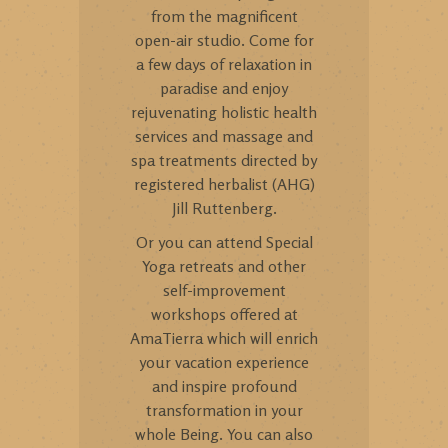
from the magnificent
open-air studio. Come for
a few days of relaxation in
paradise and enjoy
rejuvenating holistic health
services and massage and
spa treatments directed by
registered herbalist (AHG)
Jill Ruttenberg.
Or you can attend Special
Yoga retreats and other
self-improvement
workshops offered at
AmaTierra which will enrich
your vacation experience
and inspire profound
transformation in your
whole Being. You can also