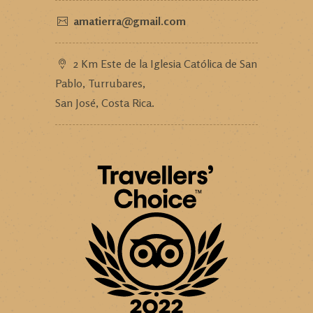
amatierra@gmail.com
2 Km Este de la Iglesia Católica de San
Pablo, Turrubares,
San José, Costa Rica.