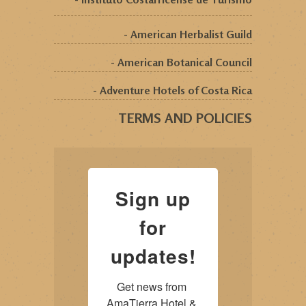
- American Herbalist Guild
- American Botanical Council
- Adventure Hotels of Costa Rica
TERMS AND POLICIES
Sign up
for
updates!
Get news from 
AmaTierra Hotel & 