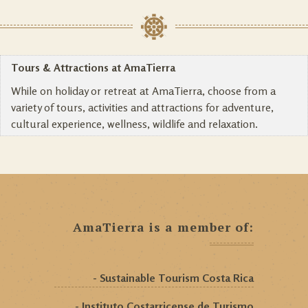
Tours & Attractions at AmaTierra
While on holiday or retreat at AmaTierra, choose from a
variety of tours, activities and attractions for adventure,
cultural experience, wellness, wildlife and relaxation.
AmaTierra is a member of:
- Sustainable Tourism Costa Rica
- Instituto Costarricense de Turismo