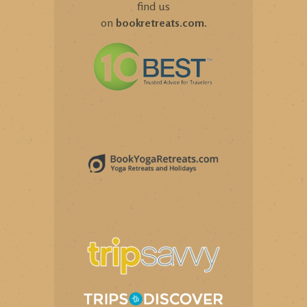
find us
on
bookretreats.com
.