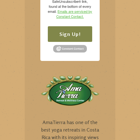
SafeUnsubscribe® link,
found at the bottom of every
email.
Emails are serviced by
Constant Contact.
Sign Up!
AmaTierra has one of the
best yoga retreats in Costa
Rica with its inspiring views