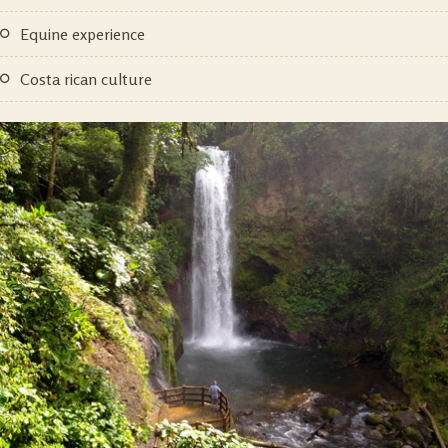
equine experience
costa rican culture