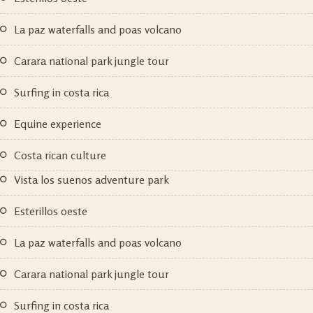
la paz waterfalls and poas volcano
carara national park jungle tour
surfing in costa rica
equine experience
costa rican culture
vista los suenos adventure park
esterillos oeste
la paz waterfalls and poas volcano
carara national park jungle tour
surfing in costa rica