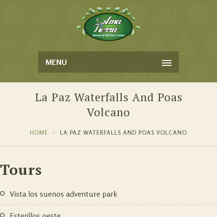
MENU
La Paz Waterfalls And Poas
Volcano
HOME
LA PAZ WATERFALLS AND POAS VOLCANO
Tours
vista los suenos adventure park
esterillos oeste