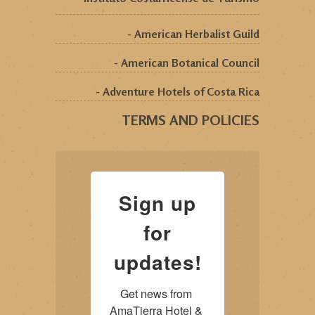
- American Herbalist Guild
- American Botanical Council
- Adventure Hotels of Costa Rica
TERMS AND POLICIES
Sign up
for
updates!
Get news from 
AmaTierra Hotel & 