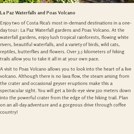
La Paz Waterfalls and Poas Volcano
Enjoy two of Costa Rica’s most in-demand destinations in a one-
day tour: La Paz Waterfall gardens and Poas Volcano. At the
waterfall gardens, enjoy lush tropical rainforests, flowing white
rivers, beautiful waterfalls, and a variety of birds, wild cats,
reptiles, butterflies and flowers. Over 3.5 kilometers of hiking
trails allow you to take it all in at your own pace.
A visit to Poas Volcano allows you to look into the heart of a live
volcano. Although there is no lava flow, the steam arising from
the crater and occasional geyser eruptions make this a
spectacular sight. You will get a birds-eye view 320 meters down
into the powerful crater from the edge of the hiking trail. Plan
on an all-day adventure and a gorgeous drive through coffee
country!