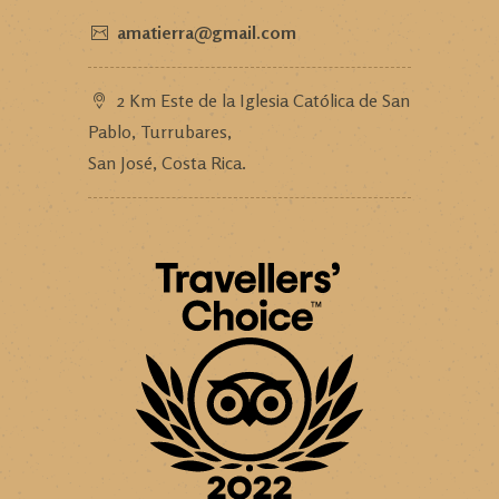
amatierra@gmail.com
2 Km Este de la Iglesia Católica de San
Pablo, Turrubares,
San José, Costa Rica.