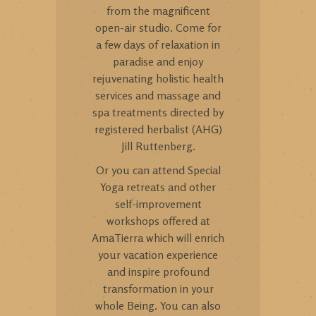
from the magnificent
open-air studio. Come for
a few days of relaxation in
paradise and enjoy
rejuvenating holistic health
services and massage and
spa treatments directed by
registered herbalist (AHG)
Jill Ruttenberg.
Or you can attend Special
Yoga retreats and other
self-improvement
workshops offered at
AmaTierra which will enrich
your vacation experience
and inspire profound
transformation in your
whole Being. You can also