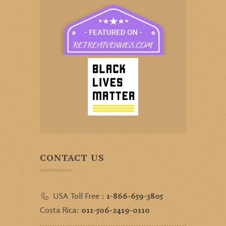
CONTACT US
USA Toll Free :
1-866-659-3805
Costa Rica:
011-506-2419-0110