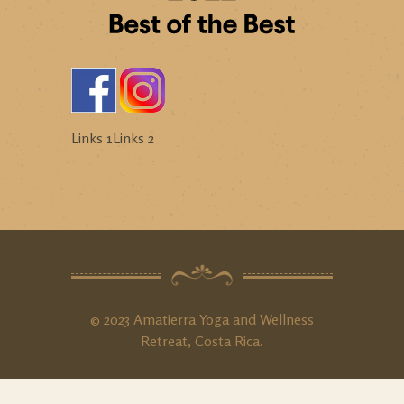
Links 1
Links 2
© 2023 Amatierra Yoga and Wellness
Retreat, Costa Rica.