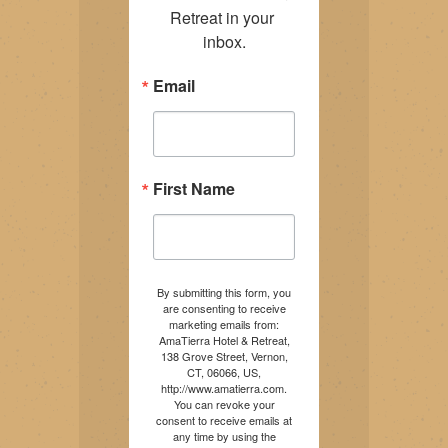
Retreat in your 
inbox.
Email
First Name
By submitting this form, you
are consenting to receive
marketing emails from:
AmaTierra Hotel & Retreat,
138 Grove Street, Vernon,
CT, 06066, US,
http://www.amatierra.com.
You can revoke your
consent to receive emails at
any time by using the