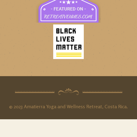
© 2023 Amatierra Yoga and Wellness Retreat, Costa Rica.