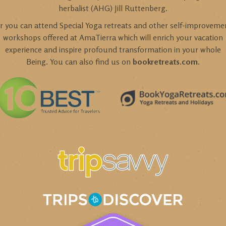
herbalist (AHG) Jill Ruttenberg.
r you can attend Special Yoga retreats and other self-improveme
workshops offered at AmaTierra which will enrich your vacation
experience and inspire profound transformation in your whole
Being. You can also find us on
bookretreats.com
.