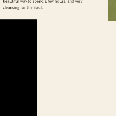
beautiful way to spend a few hours, and very
cleansing for the Soul.