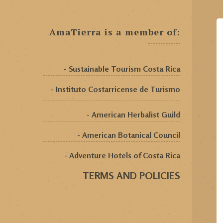
AmaTierra is a member of:
- Sustainable Tourism Costa Rica
- Instituto Costarricense de Turismo
- American Herbalist Guild
- American Botanical Council
- Adventure Hotels of Costa Rica
TERMS AND POLICIES