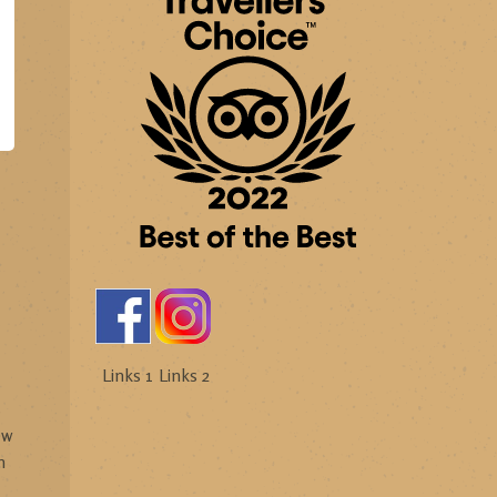
Links 1
Links 2
s
ew
h