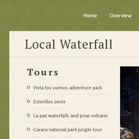
Home
Overview
Local Waterfall
Tours
vista los suenos adventure park
esterillos oeste
la paz waterfalls and poas volcano
carara national park jungle tour