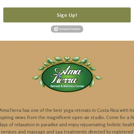
Sign Up!
AmaTierra has one of the best yoga retreats in Costa Rica with it
nspiring views from the magnificent open-air studio. Come for a f
days of relaxation in paradise and enjoy rejuvenating holistic healt
services and massage and spa treatments directed by registered