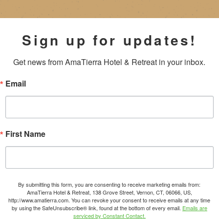
Sign up for updates!
Get news from AmaTierra Hotel & Retreat in your inbox.
Email
First Name
By submitting this form, you are consenting to receive marketing emails from:
AmaTierra Hotel & Retreat, 138 Grove Street, Vernon, CT, 06066, US,
http://www.amatierra.com. You can revoke your consent to receive emails at any time
by using the SafeUnsubscribe® link, found at the bottom of every email.
Emails are
serviced by Constant Contact.