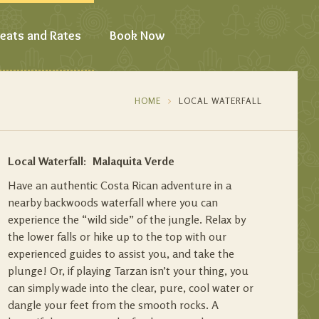
eats and Rates
Book Now
HOME
LOCAL WATERFALL
Local Waterfall: Malaquita Verde
Have an authentic Costa Rican adventure in a
nearby backwoods waterfall where you can
experience the “wild side” of the jungle. Relax by
the lower falls or hike up to the top with our
experienced guides to assist you, and take the
plunge! Or, if playing Tarzan isn’t your thing, you
can simply wade into the clear, pure, cool water or
dangle your feet from the smooth rocks. A