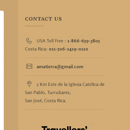
CONTACT US
USA Toll Free :
1-866-659-3805
Costa Rica:
011-506-2419-0110
amatierra@gmail.com
2 Km Este de la Iglesia Católica de
San Pablo, Turrubares,
San José, Costa Rica.