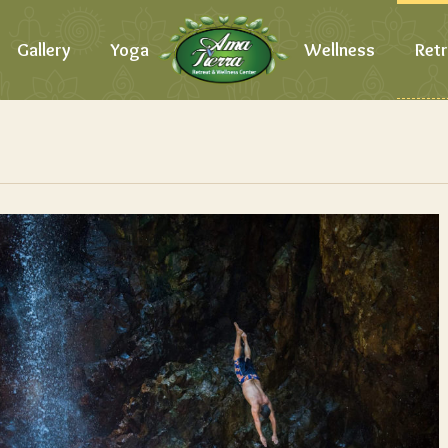
Gallery
Yoga
Wellness
Retr