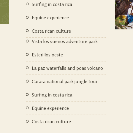
surfing in costa rica
equine experience
costa rican culture
vista los suenos adventure park
esterillos oeste
la paz waterfalls and poas volcano
carara national park jungle tour
surfing in costa rica
equine experience
costa rican culture