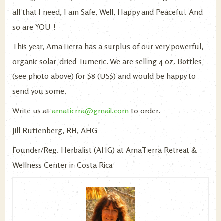
all that I need, I am Safe, Well, Happy and Peaceful. And
so are YOU !
This year, AmaTierra has a surplus of our very powerful,
organic solar-dried Tumeric. We are selling 4 oz. Bottles
(see photo above) for $8 (US$) and would be happy to
send you some.
Write us at
amatierra@gmail.com
to order.
Jill Ruttenberg, RH, AHG
Founder/Reg. Herbalist (AHG) at AmaTierra Retreat &
Wellness Center in Costa Rica