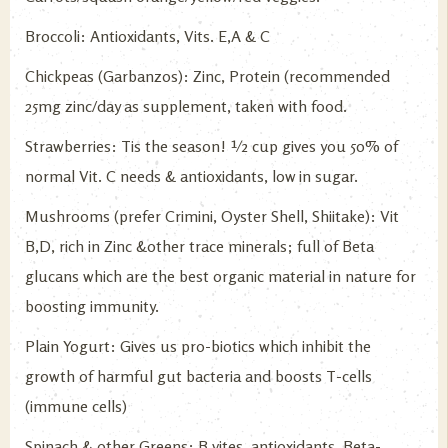
Broccoli: Antioxidants, Vits. E,A & C
Chickpeas (Garbanzos): Zinc, Protein (recommended
25mg zinc/day as supplement, taken with food.
Strawberries: Tis the season! ½ cup gives you 50% of
normal Vit. C needs & antioxidants, low in sugar.
Mushrooms (prefer Crimini, Oyster Shell, Shiitake): Vit
B,D, rich in Zinc &other trace minerals; full of Beta
glucans which are the best organic material in nature for
boosting immunity.
Plain Yogurt: Gives us pro-biotics which inhibit the
growth of harmful gut bacteria and boosts T-cells
(immune cells)
Spinach & other Greens: B vites, antioxidants, Beta-