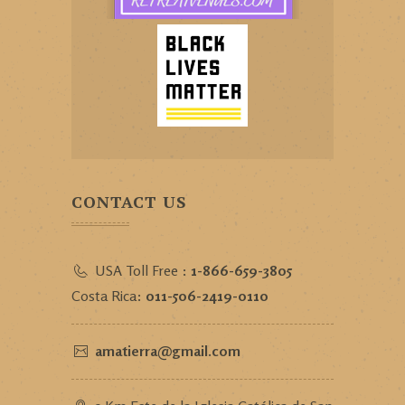
CONTACT US
USA Toll Free :
1-866-659-3805
Costa Rica:
011-506-2419-0110
amatierra@gmail.com