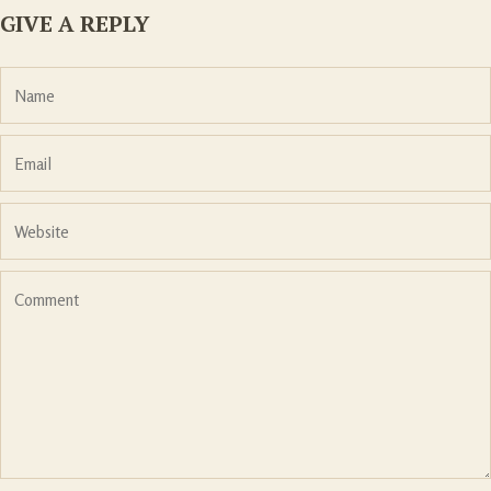
GIVE A REPLY