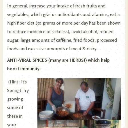
In general, increase your intake of fresh fruits and
vegetables, which give us antioxidants and vitamins, eat a
high fiber diet (50 grams or more per day has been shown
to reduce incidence of sickness), avoid alcohol, refined
sugar, large amounts of caffeine, fried foods, processed
foods and excessive amounts of meat & dairy.
ANTI-VIRAL SPICES (many are HERBS!) which help
boost immunity:
(Hint: It’s
Spring! Try
growing
some of
these in
your