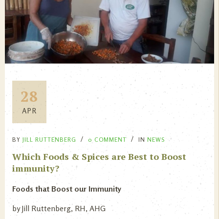
28
APR
BY
JILL RUTTENBERG
0 COMMENT
IN
NEWS
Which Foods & Spices are Best to Boost
immunity?
Foods that Boost our Immunity
by Jill Ruttenberg, RH, AHG