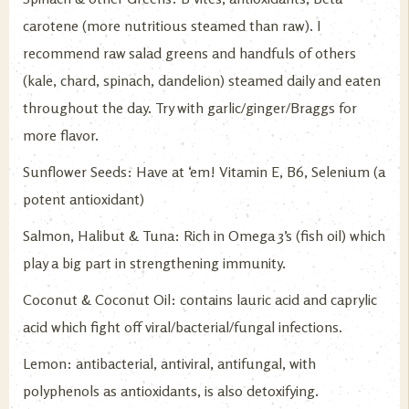
carotene (more nutritious steamed than raw). I
recommend raw salad greens and handfuls of others
(kale, chard, spinach, dandelion) steamed daily and eaten
throughout the day. Try with garlic/ginger/Braggs for
more flavor.
Sunflower Seeds: Have at ‘em! Vitamin E, B6, Selenium (a
potent antioxidant)
Salmon, Halibut & Tuna: Rich in Omega 3’s (fish oil) which
play a big part in strengthening immunity.
Coconut & Coconut Oil: contains lauric acid and caprylic
acid which fight off viral/bacterial/fungal infections.
Lemon: antibacterial, antiviral, antifungal, with
polyphenols as antioxidants, is also detoxifying.