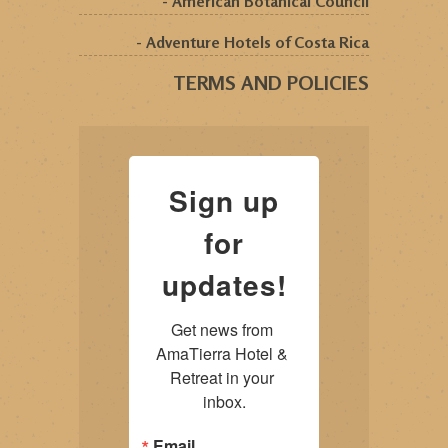
- American Botanical Council
- Adventure Hotels of Costa Rica
TERMS AND POLICIES
Sign up
for
updates!
Get news from 
AmaTierra Hotel & 
Retreat in your 
inbox.
Email