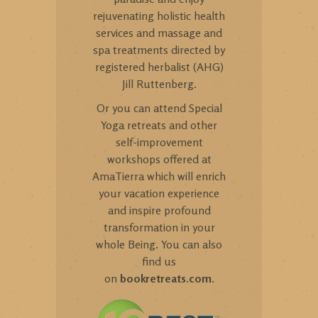
rejuvenating holistic health
services and massage and
spa treatments directed by
registered herbalist (AHG)
Jill Ruttenberg.
Or you can attend Special
Yoga retreats and other
self-improvement
workshops offered at
AmaTierra which will enrich
your vacation experience
and inspire profound
transformation in your
whole Being. You can also
find us
on
bookretreats.com
.