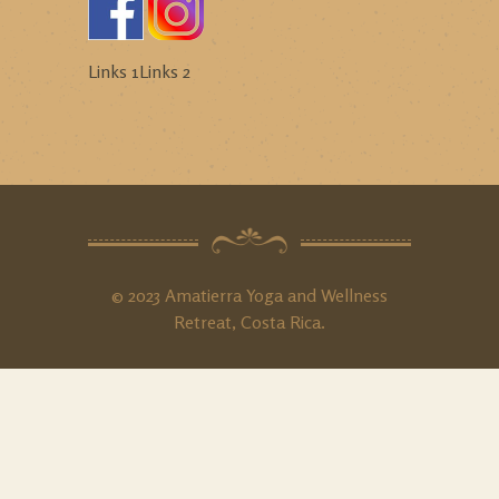
Links 1
Links 2
© 2023 Amatierra Yoga and Wellness
Retreat, Costa Rica.