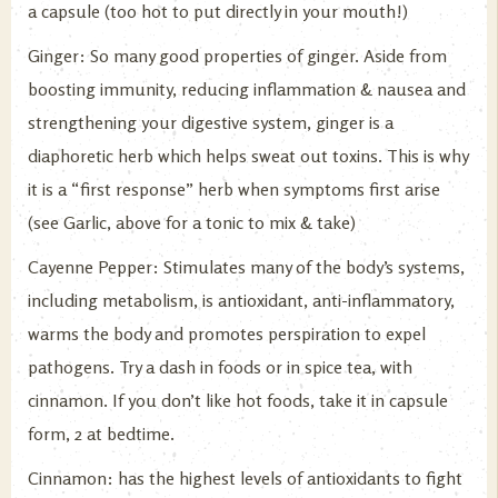
a capsule (too hot to put directly in your mouth!)
Ginger: So many good properties of ginger. Aside from
boosting immunity, reducing inflammation & nausea and
strengthening your digestive system, ginger is a
diaphoretic herb which helps sweat out toxins. This is why
it is a “first response” herb when symptoms first arise
(see Garlic, above for a tonic to mix & take)
Cayenne Pepper: Stimulates many of the body’s systems,
including metabolism, is antioxidant, anti-inflammatory,
warms the body and promotes perspiration to expel
pathogens. Try a dash in foods or in spice tea, with
cinnamon. If you don’t like hot foods, take it in capsule
form, 2 at bedtime.
Cinnamon: has the highest levels of antioxidants to fight