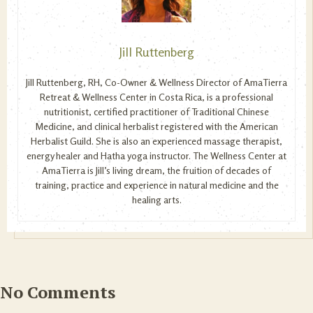
Jill Ruttenberg
Jill Ruttenberg, RH, Co-Owner & Wellness Director of AmaTierra
Retreat & Wellness Center in Costa Rica, is a professional
nutritionist, certified practitioner of Traditional Chinese
Medicine, and clinical herbalist registered with the American
Herbalist Guild. She is also an experienced massage therapist,
energy healer and Hatha yoga instructor. The Wellness Center at
AmaTierra is Jill’s living dream, the fruition of decades of
training, practice and experience in natural medicine and the
healing arts.
No Comments