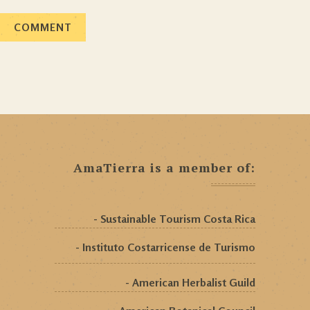
AmaTierra is a member of:
- Sustainable Tourism Costa Rica
- Instituto Costarricense de Turismo
- American Herbalist Guild