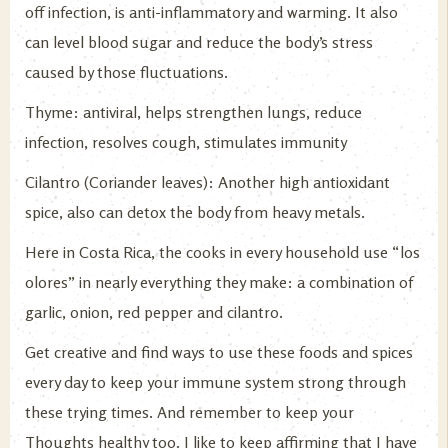
off infection, is anti-inflammatory and warming. It also
can level blood sugar and reduce the body’s stress
caused by those fluctuations.
Thyme: antiviral, helps strengthen lungs, reduce
infection, resolves cough, stimulates immunity
Cilantro (Coriander leaves): Another high antioxidant
spice, also can detox the body from heavy metals.
Here in Costa Rica, the cooks in every household use “los
olores” in nearly everything they make: a combination of
garlic, onion, red pepper and cilantro.
Get creative and find ways to use these foods and spices
every day to keep your immune system strong through
these trying times. And remember to keep your
Thoughts healthy too. I like to keep affirming that I have