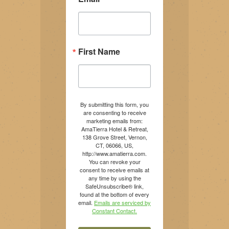
First Name
By submitting this form, you
are consenting to receive
marketing emails from:
AmaTierra Hotel & Retreat,
138 Grove Street, Vernon,
CT, 06066, US,
http://www.amatierra.com.
You can revoke your
consent to receive emails at
any time by using the
SafeUnsubscribe® link,
found at the bottom of every
email.
Emails are serviced by
Constant Contact.