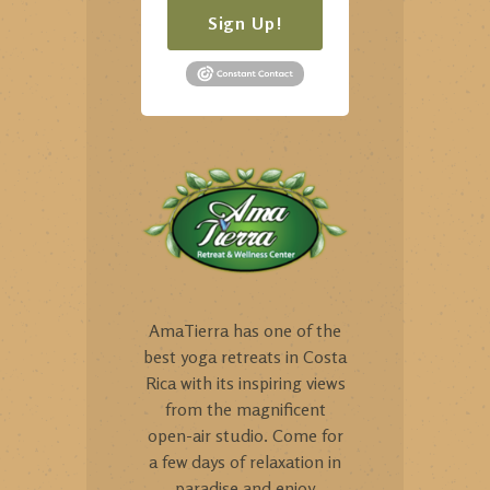
Sign Up!
AmaTierra has one of the
best yoga retreats in Costa
Rica with its inspiring views
from the magnificent
open-air studio. Come for
a few days of relaxation in
paradise and enjoy