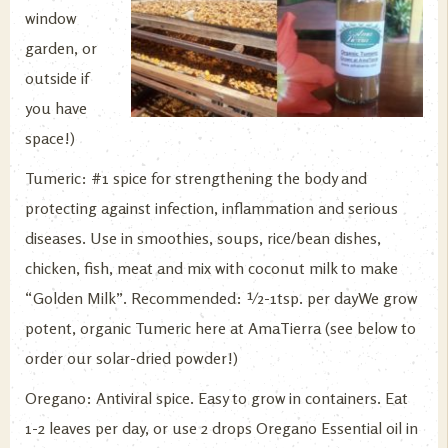
window
garden, or
outside if
you have
space!)
Tumeric: #1 spice for strengthening the body and
protecting against infection, inflammation and serious
diseases. Use in smoothies, soups, rice/bean dishes,
chicken, fish, meat and mix with coconut milk to make
“Golden Milk”. Recommended: ½-1tsp. per dayWe grow
potent, organic Tumeric here at AmaTierra (see below to
order our solar-dried powder!)
Oregano: Antiviral spice. Easy to grow in containers. Eat
1-2 leaves per day, or use 2 drops Oregano Essential oil in