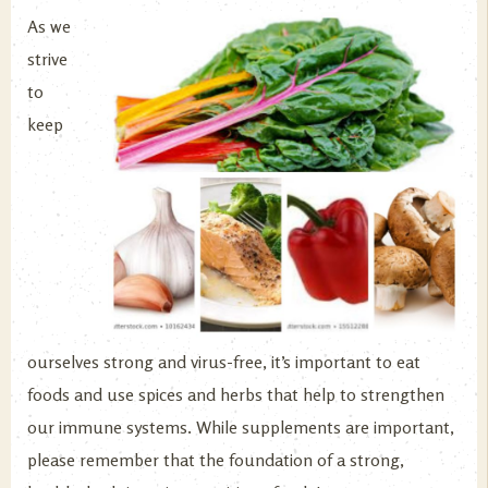
As we
strive
to
keep
ourselves strong and virus-free, it’s important to eat
foods and use spices and herbs that help to strengthen
our immune systems. While supplements are important,
please remember that the foundation of a strong,