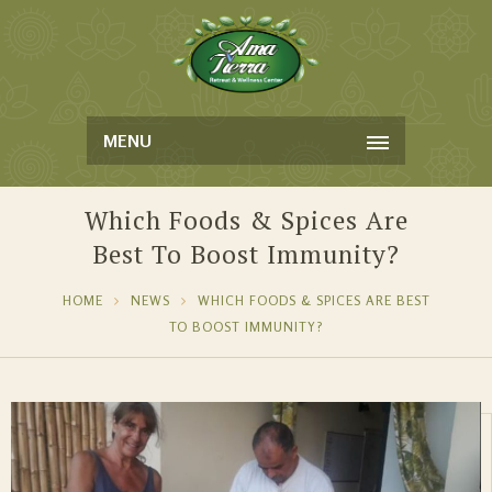
MENU
Which Foods & Spices Are
Best To Boost Immunity?
HOME
NEWS
WHICH FOODS & SPICES ARE BEST
TO BOOST IMMUNITY?