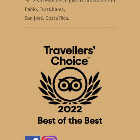
2 Km Este de la Iglesia Católica de San
Pablo, Turrubares,
San José, Costa Rica.