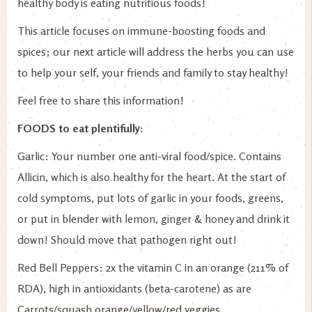
healthy body is eating nutritious foods!
This article focuses on immune-boosting foods and
spices; our next article will address the herbs you can use
to help your self, your friends and family to stay healthy!
Feel free to share this information!
FOODS to eat plentifully:
Garlic: Your number one anti-viral food/spice. Contains
Allicin, which is also healthy for the heart. At the start of
cold symptoms, put lots of garlic in your foods, greens,
or put in blender with lemon, ginger & honey and drink it
down! Should move that pathogen right out!
Red Bell Peppers: 2x the vitamin C in an orange (211% of
RDA), high in antioxidants (beta-carotene) as are
Carrots/squash orange/yellow/red veggies.