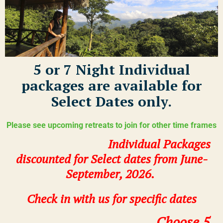
5 or 7 Night Individual
packages are available for
Select Dates only.
Please see upcoming retreats to join for other time frames
Individual Packages
discounted for Select dates from June-
September, 2026.
Check in with us
for specific dates
Choose 5