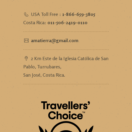
USA Toll Free :
1-866-659-3805
Costa Rica:
011-506-2419-0110
amatierra@gmail.com
2 Km Este de la Iglesia Católica de San
Pablo, Turrubares,
San José, Costa Rica.