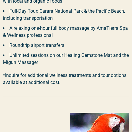
with local and organic foods
Full-Day Tour: Carara National Park & the Pacific Beach,
including transportation
A relaxing one-hour full body massage by AmaTierra Spa
& Wellness professional
Roundtrip airport transfers
Unlimited sessions on our Healing Gemstone Mat and the
Migun Massager
*Inquire for additional wellness treatments and tour options
available at additional cost.