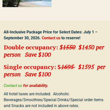
All-Inclusive Package Price for Select Dates: July 1 –
September 30, 2026.
Contact
us
to reserve!
Double occupanc
y:
$
1550
$1450
per
person
Save $100
Single occupancy: $
1695
$1595 per
person Save $100
Contact us
for availability.
All hotel taxes are included. Alcoholic
Beverages/Smoothies/Special Drinks/Special order items
and Snacks are not included in above rates.