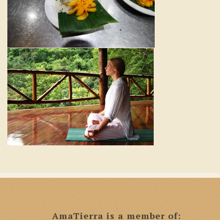
AmaTierra is a member of: