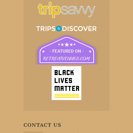
CONTACT US