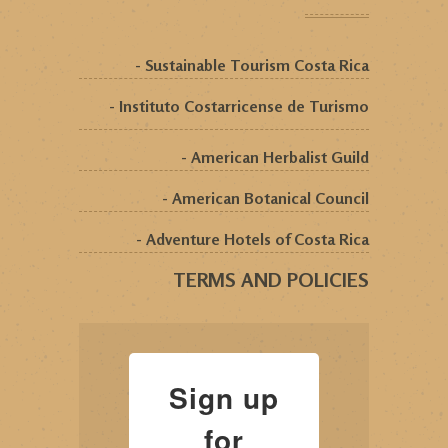
- Sustainable Tourism Costa Rica
- Instituto Costarricense de Turismo
- American Herbalist Guild
- American Botanical Council
- Adventure Hotels of Costa Rica
TERMS AND POLICIES
Sign up
for