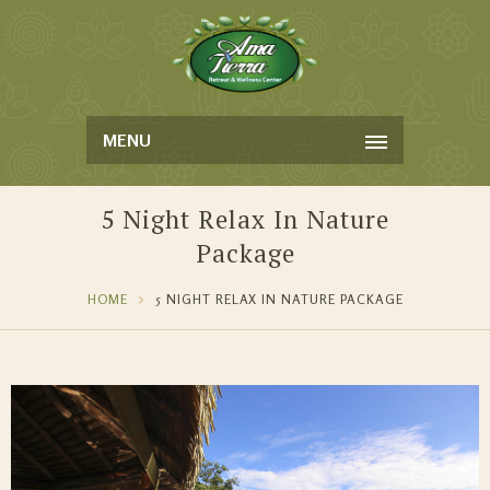
MENU
5 Night Relax In Nature
Package
HOME
5 NIGHT RELAX IN NATURE PACKAGE