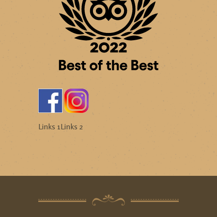
Links 1
Links 2