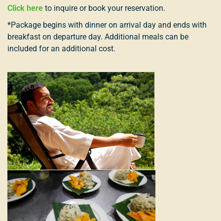
Click here
to inquire or book your reservation.
*Package begins with dinner on arrival day and ends with
breakfast on departure day. Additional meals can be
included for an additional cost.