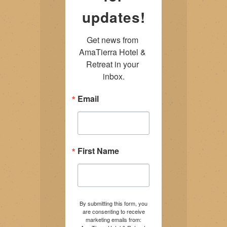
updates!
Get news from 
AmaTierra Hotel & 
Retreat in your 
inbox.
Email
First Name
By submitting this form, you
are consenting to receive
marketing emails from: