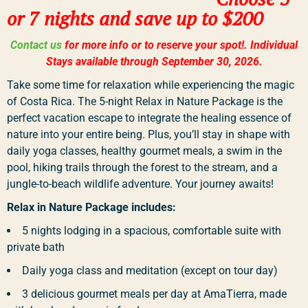
or 7 nights and save up to $200
Contact us
for more info or to reserve your spot!. Individual
Stays available through September 30, 2026.
Take some time for relaxation while experiencing the magic
of Costa Rica. The 5-night Relax in Nature Package is the
perfect vacation escape to integrate the healing essence of
nature into your entire being. Plus, you’ll stay in shape with
daily yoga classes, healthy gourmet meals, a swim in the
pool, hiking trails through the forest to the stream, and a
jungle-to-beach wildlife adventure. Your journey awaits!
Relax in Nature Package includes:
5 nights lodging in a spacious, comfortable suite with
private bath
Daily yoga class and meditation (except on tour day)
3 delicious gourmet meals per day at AmaTierra, made