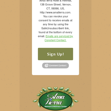
AmaTierra Hotel & Retreat,
138 Grove Street, Vernon,
CT, 06066, US,
http://www.amatierra.com.
You can revoke your
consent to receive emails at
any time by using the
SafeUnsubscribe® link,
found at the bottom of every
email.
Emails are serviced by
Constant Contact.
Sign Up!