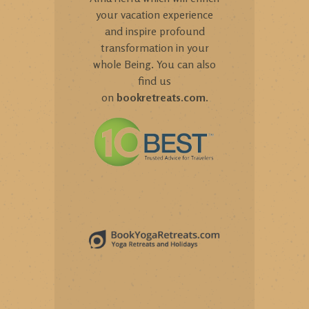
your vacation experience
and inspire profound
transformation in your
whole Being. You can also
find us
on
bookretreats.com
.