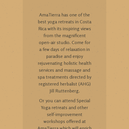
AmaTierra has one of the
best yoga retreats in Costa
Rica with its inspiring views
from the magnificent
open-air studio. Come for
a few days of relaxation in
paradise and enjoy
rejuvenating holistic health
services and massage and
spa treatments directed by
registered herbalist (AHG)
Jill Ruttenberg.
Or you can attend Special
Yoga retreats and other
self-improvement
workshops offered at
AmaTierra which will enrich